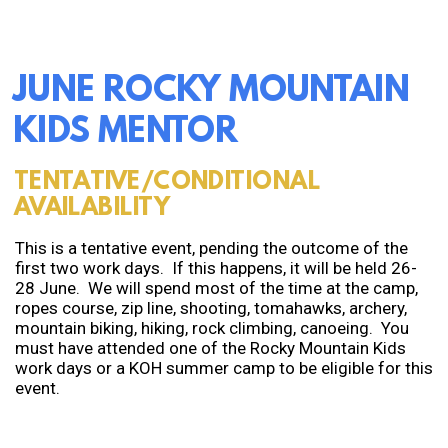
JUNE ROCKY MOUNTAIN
KIDS MENTOR
TENTATIVE/CONDITIONAL
AVAILABILITY
This is a tentative event, pending the outcome of the
first two work days. If this happens, it will be held 26-
28 June. We will spend most of the time at the camp,
ropes course, zip line, shooting, tomahawks, archery,
mountain biking, hiking, rock climbing, canoeing. You
must have attended one of the Rocky Mountain Kids
work days or a KOH summer camp to be eligible for this
event.