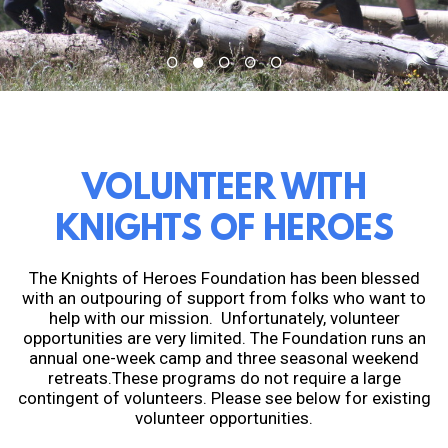
VOLUNTEER WITH
KNIGHTS OF HEROES
The Knights of Heroes Foundation has been blessed
with an outpouring of support from folks who want to
help with our mission. Unfortunately, volunteer
opportunities are very limited. The Foundation runs an
annual one-week camp and three seasonal weekend
retreats.These programs do not require a large
contingent of volunteers. Please see below for existing
volunteer opportunities.