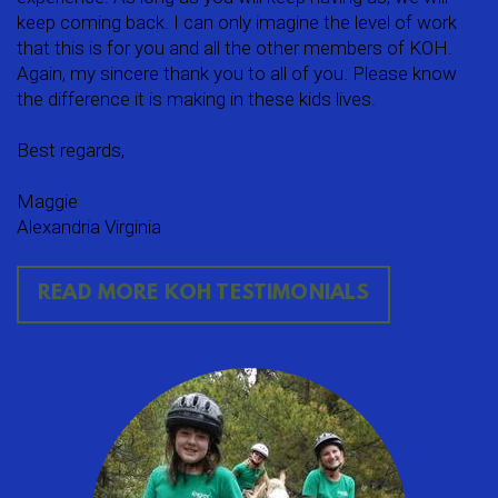
keep coming back. I can only imagine the level of work
that this is for you and all the other members of KOH.
Again, my sincere thank you to all of you. Please know
the difference it is making in these kids lives.
Best regards,
Maggie
Alexandria Virginia
READ MORE KOH TESTIMONIALS