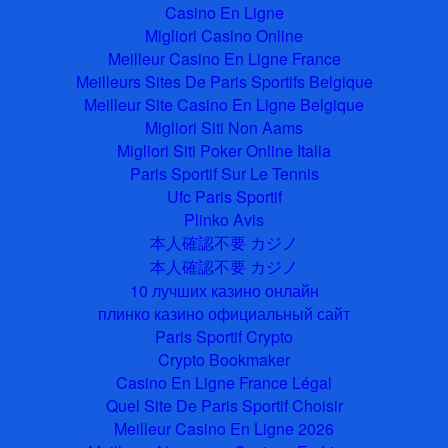
Casino En Ligne
Migliori Casino Online
Meilleur Casino En Ligne France
Meilleurs Sites De Paris Sportifs Belgique
Meilleur Site Casino En Ligne Belgique
Migliori Siti Non Aams
Migliori Siti Poker Online Italia
Paris Sportif Sur Le Tennis
Ufc Paris Sportif
Plinko Avis
本人確認不要 カジノ
本人確認不要 カジノ
10 лучших казино онлайн
плинко казино официальный сайт
Paris Sportif Crypto
Crypto Bookmaker
Casino En Ligne France Légal
Quel Site De Paris Sportif Choisir
Meilleur Casino En Ligne 2026