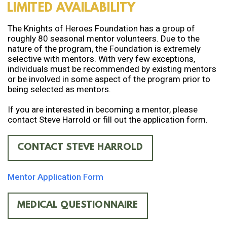
LIMITED AVAILABILITY
The Knights of Heroes Foundation has a group of
roughly 80 seasonal mentor volunteers. Due to the
nature of the program, the Foundation is extremely
selective with mentors. With very few exceptions,
individuals must be recommended by existing mentors
or be involved in some aspect of the program prior to
being selected as mentors.
If you are interested in becoming a mentor, please
contact Steve Harrold or fill out the application form.
CONTACT STEVE HARROLD
Mentor Application Form
MEDICAL QUESTIONNAIRE