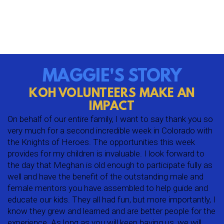
MAGGIE'S STORY
KOH VOLUNTEERS MAKE AN
IMPACT
On behalf of our entire family, I want to say thank you so
very much for a second incredible week in Colorado with
the Knights of Heroes. The opportunities this week
provides for my children is invaluable. I look forward to
the day that Meghan is old enough to participate fully as
well and have the benefit of the outstanding male and
female mentors you have assembled to help guide and
educate our kids. They all had fun, but more importantly, I
know they grew and learned and are better people for the
experience. As long as you will keep having us, we will