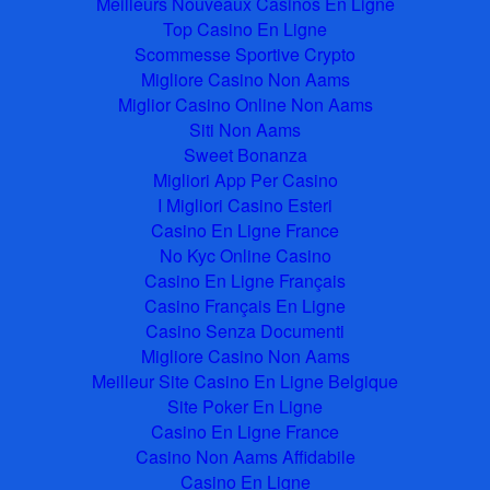
Meilleurs Nouveaux Casinos En Ligne
Top Casino En Ligne
Scommesse Sportive Crypto
Migliore Casino Non Aams
Miglior Casino Online Non Aams
Siti Non Aams
Sweet Bonanza
Migliori App Per Casino
I Migliori Casino Esteri
Casino En Ligne France
No Kyc Online Casino
Casino En Ligne Français
Casino Français En Ligne
Casino Senza Documenti
Migliore Casino Non Aams
Meilleur Site Casino En Ligne Belgique
Site Poker En Ligne
Casino En Ligne France
Casino Non Aams Affidabile
Casino En Ligne