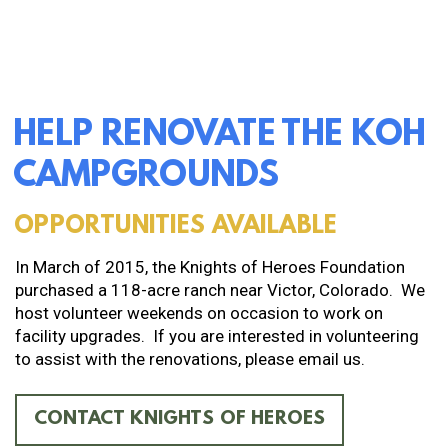
HELP RENOVATE THE KOH
CAMPGROUNDS
OPPORTUNITIES AVAILABLE
In March of 2015, the Knights of Heroes Foundation
purchased a 118-acre ranch near Victor, Colorado. We
host volunteer weekends on occasion to work on
facility upgrades. If you are interested in volunteering
to assist with the renovations, please email us.
CONTACT KNIGHTS OF HEROES