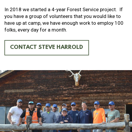
In 2018 we started a 4-year Forest Service project. If
you have a group of volunteers that you would like to
have up at camp, we have enough work to employ 100
folks, every day for a month.
CONTACT STEVE HARROLD