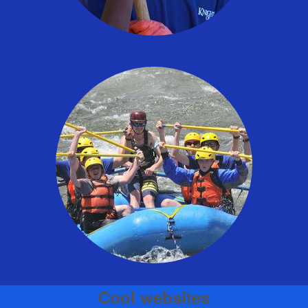
Cool websites