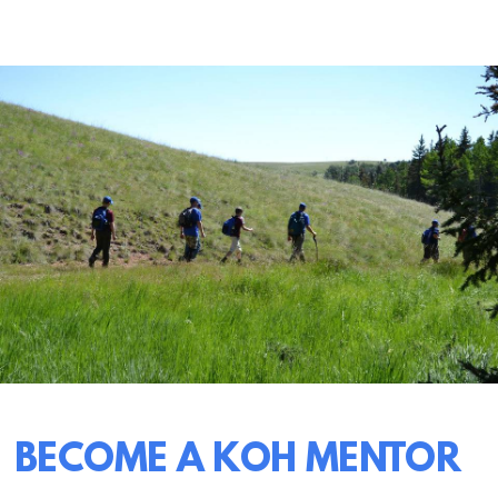
BECOME A KOH MENTOR