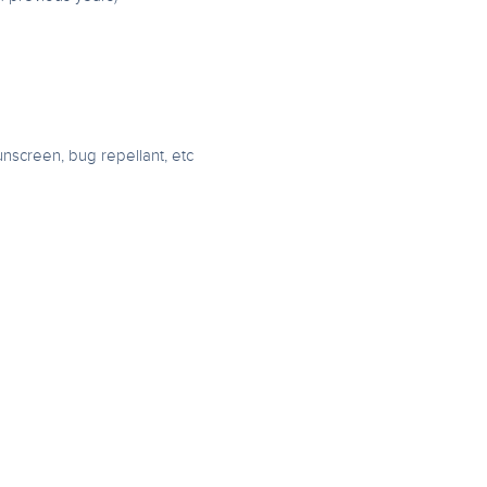
unscreen, bug repellant, etc