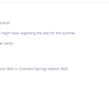
r Camp!
 might have regarding the plan for this summer.
mer camp:
fore 1400 or Colorado Springs before 1500