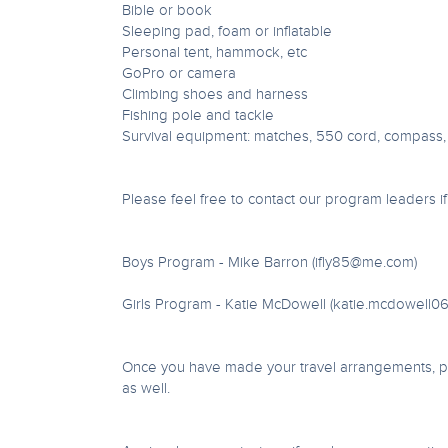
Bible or book
Sleeping pad, foam or inflatable
Personal tent, hammock, etc
GoPro or camera
Climbing shoes and harness
Fishing pole and tackle
Survival equipment: matches, 550 cord, compass,
Please feel free to contact our program leaders i
Boys Program - Mike Barron (
ifly85@me.com
)
Girls Program - Katie McDowell (
katie.mcdowell0
Once you have made your travel arrangements, ple
as well.