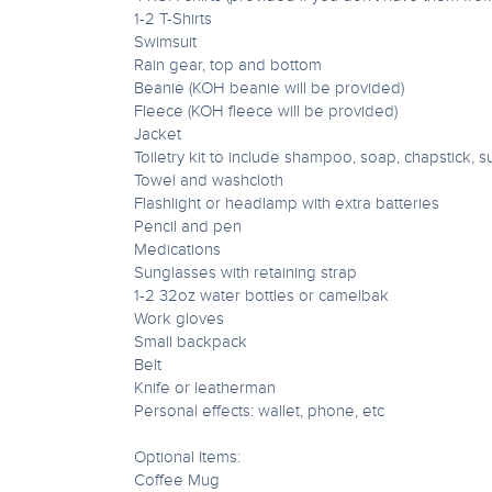
1-2 T-Shirts
Swimsuit
Rain gear, top and bottom
Beanie (KOH beanie will be provided)
Fleece (KOH fleece will be provided)
Jacket
Toiletry kit to include shampoo, soap, chapstick, s
Towel and washcloth
Flashlight or headlamp with extra batteries
Pencil and pen
Medications
Sunglasses with retaining strap
1-2 32oz water bottles or camelbak
Work gloves
Small backpack
Belt
Knife or leatherman
Personal effects: wallet, phone, etc
Optional Items:
Coffee Mug