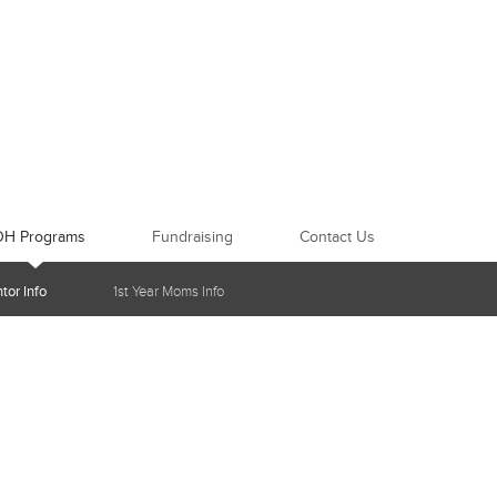
OH Programs
Fundraising
Contact Us
tor Info
1st Year Moms Info