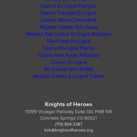
Casino En Ligne Français
Casino Français En Ligne
Casino Senza Documenti
Migliore Casino Non Aams
Meilleur Site Casino En Ligne Belgique
Site Poker En Ligne
Casino En Ligne France
Casino Non Aams Affidabile
Casino En Ligne
Siti Casino Non AAMS
Meilleur Casino En Ligne France
Knights of Heroes
13395 Voyager Parkway Suite 130, PMB 106
Colorado Springs CO 80921
(719) 964-3387
koh@knightsofheroes.org