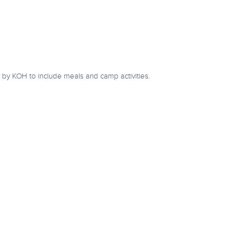
by KOH to include meals and camp activities.