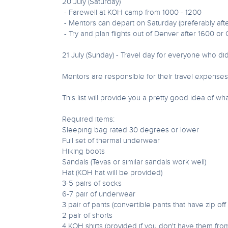
20 July (Saturday)
- Farewell at KOH camp from 1000 - 1200
- Mentors can depart on Saturday (preferably afte
- Try and plan flights out of Denver after 1600 or
21 July (Sunday) - Travel day for everyone who di
Mentors are responsible for their travel expense
This list will provide you a pretty good idea of wh
Required items:
Sleeping bag rated 30 degrees or lower
Full set of thermal underwear
Hiking boots
Sandals (Tevas or similar sandals work well)
Hat (KOH hat will be provided)
3-5 pairs of socks
6-7 pair of underwear
3 pair of pants (convertible pants that have zip of
2 pair of shorts
4 KOH shirts (provided if you don't have them fro