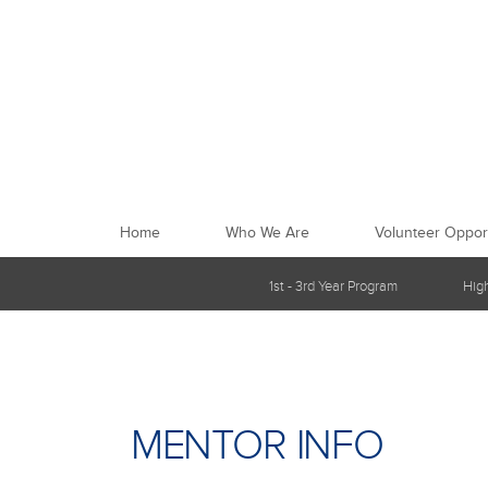
Home
Who We Are
Volunteer Opport
1st - 3rd Year Program
Hig
MENTOR INFO