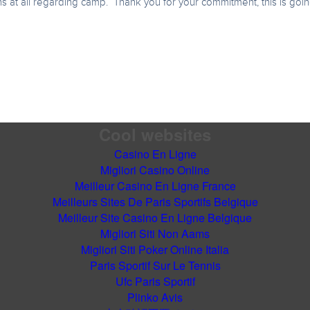
 at all regarding camp. Thank you for your commitment, this is going 
Cool websites
Casino En Ligne
Migliori Casino Online
Meilleur Casino En Ligne France
Meilleurs Sites De Paris Sportifs Belgique
Meilleur Site Casino En Ligne Belgique
Migliori Siti Non Aams
Migliori Siti Poker Online Italia
Paris Sportif Sur Le Tennis
Ufc Paris Sportif
Plinko Avis