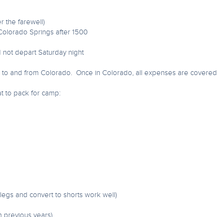
r the farewell)
 Colorado Springs after 1500
d not depart Saturday night
s to and from Colorado. Once in Colorado, all expenses are covered 
at to pack for camp:
f legs and convert to shorts work well)
m previous years)