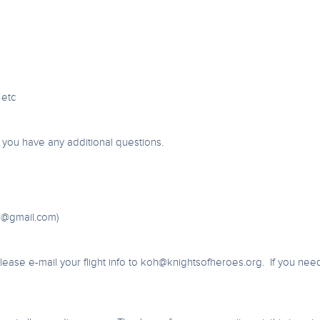
 etc
f you have any additional questions.
6@gmail.com
)
ase e-mail your flight info to
koh@knightsofheroes.org
. If you nee