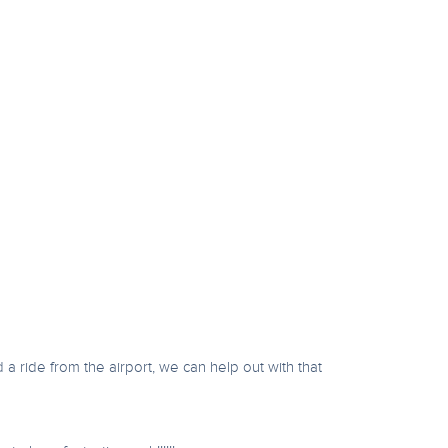
d a ride from the airport, we can help out with that