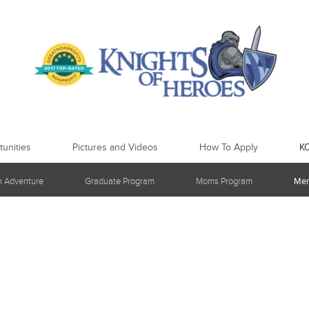
unities
Pictures and Videos
How To Apply
K
h Adventure
Graduate Program
Moms Program
Men