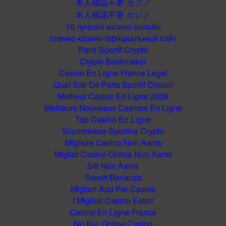
本人確認不要 カジノ
本人確認不要 カジノ
10 лучших казино онлайн
плинко казино официальный сайт
Paris Sportif Crypto
Crypto Bookmaker
Casino En Ligne France Légal
Quel Site De Paris Sportif Choisir
Meilleur Casino En Ligne 2026
Meilleurs Nouveaux Casinos En Ligne
Top Casino En Ligne
Scommesse Sportive Crypto
Migliore Casino Non Aams
Miglior Casino Online Non Aams
Siti Non Aams
Sweet Bonanza
Migliori App Per Casino
I Migliori Casino Esteri
Casino En Ligne France
No Kyc Online Casino