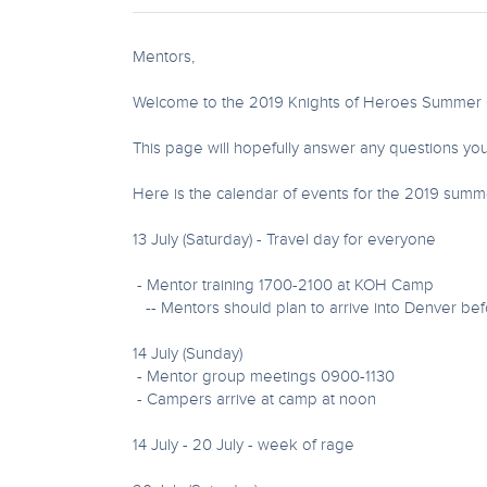
Mentors,
Welcome to the 2019 Knights of Heroes Summe
This page will hopefully answer any questions you
Here is the calendar of events for the 2019 sum
13 July (Saturday) - Travel day for everyone
- Mentor training 1700-2100 at KOH Camp
-- Mentors should plan to arrive into Denver be
14 July (Sunday)
- Mentor group meetings 0900-1130
- Campers arrive at camp at noon
14 July - 20 July - week of rage