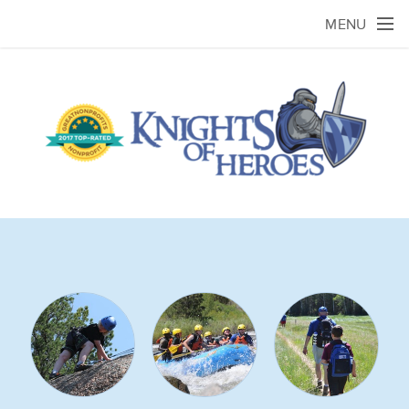
Graduate Program
Casino Not On Gamstop
Giving Tuesday
MENU
Mentor Application
Moms Program
Crypto Casino
KOH Needs
Spring Retreat
Mentor Info
Amazon Smile
1st Year Moms Info
Michael and Kristen