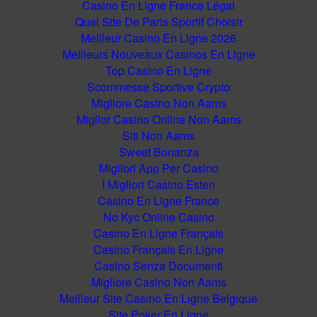
Casino En Ligne France Légal
Quel Site De Paris Sportif Choisir
Meilleur Casino En Ligne 2026
Meilleurs Nouveaux Casinos En Ligne
Top Casino En Ligne
Scommesse Sportive Crypto
Migliore Casino Non Aams
Miglior Casino Online Non Aams
Siti Non Aams
Sweet Bonanza
Migliori App Per Casino
I Migliori Casino Esteri
Casino En Ligne France
No Kyc Online Casino
Casino En Ligne Français
Casino Français En Ligne
Casino Senza Documenti
Migliore Casino Non Aams
Meilleur Site Casino En Ligne Belgique
Site Poker En Ligne