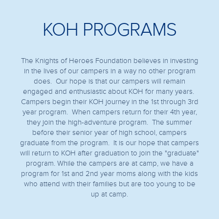
KOH PROGRAMS
The Knights of Heroes Foundation believes in investing
in the lives of our campers in a way no other program
does. Our hope is that our campers will remain
engaged and enthusiastic about KOH for many years.
Campers begin their KOH journey in the 1st through 3rd
year program. When campers return for their 4th year,
they join the high-adventure program. The summer
before their senior year of high school, campers
graduate from the program. It is our hope that campers
will return to KOH after graduation to join the "graduate"
program. While the campers are at camp, we have a
program for 1st and 2nd year moms along with the kids
who attend with their families but are too young to be
up at camp.