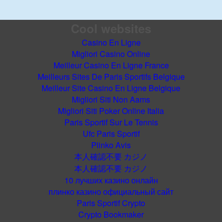
Cool websites
Casino En Ligne
Migliori Casino Online
Meilleur Casino En Ligne France
Meilleurs Sites De Paris Sportifs Belgique
Meilleur Site Casino En Ligne Belgique
Migliori Siti Non Aams
Migliori Siti Poker Online Italia
Paris Sportif Sur Le Tennis
Ufc Paris Sportif
Plinko Avis
本人確認不要 カジノ
本人確認不要 カジノ
10 лучших казино онлайн
плинко казино официальный сайт
Paris Sportif Crypto
Crypto Bookmaker