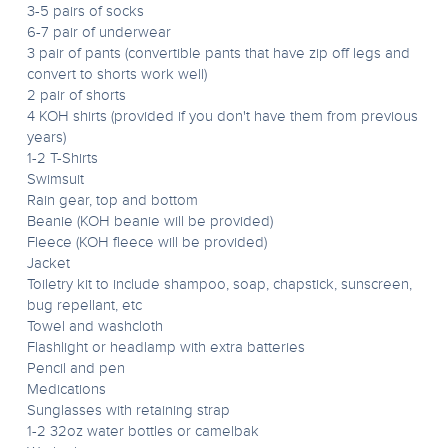
3-5 pairs of socks
6-7 pair of underwear
3 pair of pants (convertible pants that have zip off legs and
convert to shorts work well)
2 pair of shorts
4 KOH shirts (provided if you don't have them from previous
years)
1-2 T-Shirts
Swimsuit
Rain gear, top and bottom
Beanie (KOH beanie will be provided)
Fleece (KOH fleece will be provided)
Jacket
Toiletry kit to include shampoo, soap, chapstick, sunscreen,
bug repellant, etc
Towel and washcloth
Flashlight or headlamp with extra batteries
Pencil and pen
Medications
Sunglasses with retaining strap
1-2 32oz water bottles or camelbak