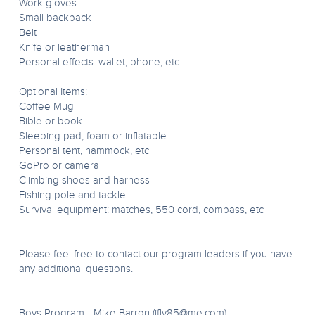
Work gloves
Small backpack
Belt
Knife or leatherman
Personal effects: wallet, phone, etc
Optional Items:
Coffee Mug
Bible or book
Sleeping pad, foam or inflatable
Personal tent, hammock, etc
GoPro or camera
Climbing shoes and harness
Fishing pole and tackle
Survival equipment: matches, 550 cord, compass, etc
Please feel free to contact our program leaders if you have
any additional questions.
Boys Program - Mike Barron (
ifly85@me.com
)