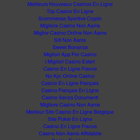
Meilleurs Nouveaux Casinos En Ligne
Top Casino En Ligne
Scommesse Sportive Crypto
Migliore Casino Non Aams
Miglior Casino Online Non Aams
Siti Non Aams
Sweet Bonanza
Migliori App Per Casino
I Migliori Casino Esteri
Casino En Ligne France
No Kyc Online Casino
Casino En Ligne Français
Casino Français En Ligne
Casino Senza Documenti
Migliore Casino Non Aams
Meilleur Site Casino En Ligne Belgique
Site Poker En Ligne
Casino En Ligne France
Casino Non Aams Affidabile