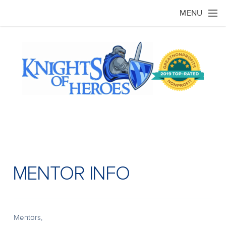
Skip to main content
MENU
MENTOR INFO
Mentors,