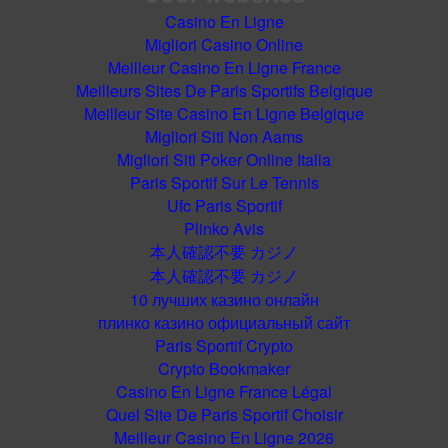
Casino En Ligne
Migliori Casino Online
Meilleur Casino En Ligne France
Meilleurs Sites De Paris Sportifs Belgique
Meilleur Site Casino En Ligne Belgique
Migliori Siti Non Aams
Migliori Siti Poker Online Italia
Paris Sportif Sur Le Tennis
Ufc Paris Sportif
Plinko Avis
本人確認不要 カジノ
本人確認不要 カジノ
10 лучших казино онлайн
плинко казино официальный сайт
Paris Sportif Crypto
Crypto Bookmaker
Casino En Ligne France Légal
Quel Site De Paris Sportif Choisir
Meilleur Casino En Ligne 2026