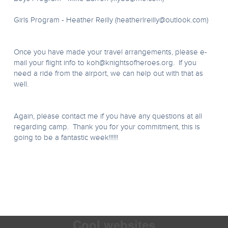
Girls Program - Heather Reilly (
heatherlreilly@outlook.com
)
Once you have made your travel arrangements, please e-
mail your flight info to
koh@knightsofheroes.org
. If you
need a ride from the airport, we can help out with that as
well.
Again, please contact me if you have any questions at all
regarding camp. Thank you for your commitment, this is
going to be a fantastic week!!!!!!
Cool websites