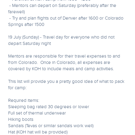
- Mentors can depart on Saturday (preferably after the
farewell)
- Try and plan flights out of Denver after 1600 or Colorado
Springs after 1500
19 July (Sunday) - Travel day for everyone who did not
depart Saturday night
Mentors are responsible for their travel expenses to and
from Colorado. Once in Colorado, all expenses are
covered by KOH to include meals and camp activities.
This list will provide you a pretty good idea of what to pack
for camp:
Required items:
Sleeping bag rated 30 degrees or lower
Full set of thermal underwear
Hiking boots
Sandals (Tevas or similar sandals work well)
Hat (KOH hat will be provided)