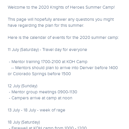
Welcome to the 2020 Knights of Heroes Summer Camp!
This page will hopefully answer any questions you might
have regarding the plan for this summer.
Here is the calendar of events for the 2020 summer camp:
11 July (Saturday) - Travel day for everyone
- Mentor training 1700-2100 at KOH Camp
-- Mentors should plan to arrive into Denver before 1400
or Colorado Springs before 1500
12 July (Sunday)
- Mentor group meetings 0900-1130
- Campers arrive at camp at noon
13 July - 18 July - week of rage
18 July (Saturday)
- Farewell at KOH camp from 1000 - 1200